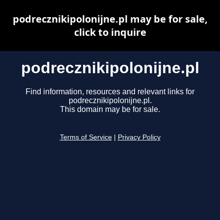
podrecznikipolonijne.pl may be for sale,
click to inquire
podrecznikipolonijne.pl
Find information, resources and relevant links for
podrecznikipolonijne.pl.
This domain may be for sale.
Terms of Service
|
Privacy Policy